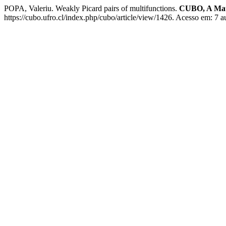
POPA, Valeriu. Weakly Picard pairs of multifunctions.
CUBO, A Mat
https://cubo.ufro.cl/index.php/cubo/article/view/1426. Acesso em: 7 a