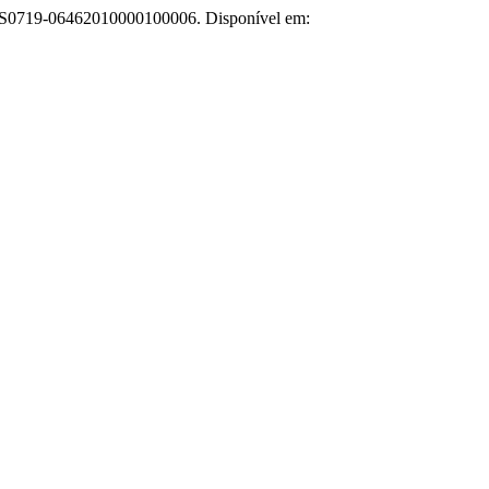
67/S0719-06462010000100006. Disponível em: