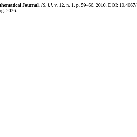
hematical Journal
,
[S. l.]
, v. 12, n. 1, p. 59–66, 2010. DOI: 10.40
ug. 2026.