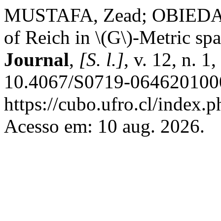
MUSTAFA, Zead; OBIEDAT,
of Reich in \(G\)-Metric sp
Journal
,
[S. l.]
, v. 12, n. 
10.4067/S0719-0646201000
https://cubo.ufro.cl/index.
Acesso em: 10 aug. 2026.