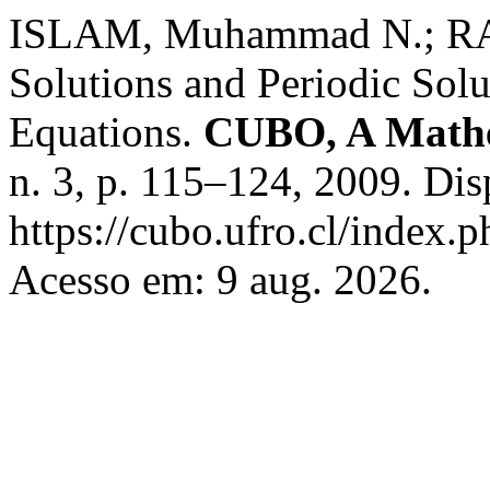
ISLAM, Muhammad N.; RA
Solutions and Periodic Solu
Equations.
CUBO, A Mathe
n. 3, p. 115–124, 2009. Di
https://cubo.ufro.cl/index.
Acesso em: 9 aug. 2026.