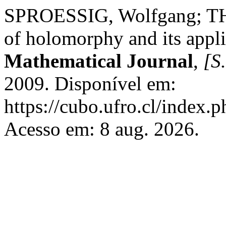
SPROESSIG, Wolfgang; TH
of holomorphy and its appl
Mathematical Journal
,
[S.
2009. Disponível em:
https://cubo.ufro.cl/index.
Acesso em: 8 aug. 2026.