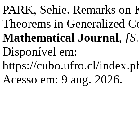
PARK, Sehie. Remarks on 
Theorems in Generalized C
Mathematical Journal
,
[S.
Disponível em:
https://cubo.ufro.cl/index.
Acesso em: 9 aug. 2026.