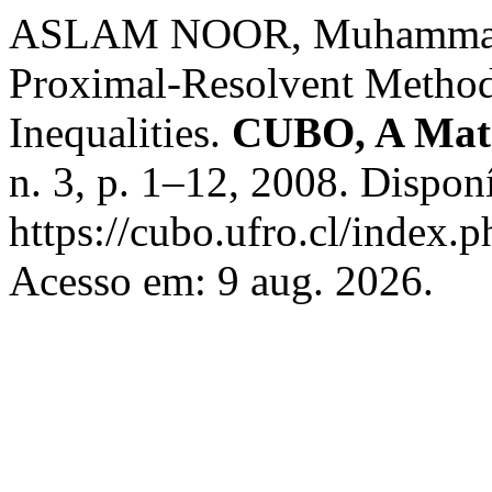
ASLAM NOOR, Muhammad;
Proximal-Resolvent Methods
Inequalities.
CUBO, A Math
n. 3, p. 1–12, 2008. Dispon
https://cubo.ufro.cl/index.
Acesso em: 9 aug. 2026.