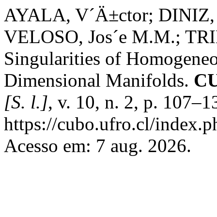
AYALA, V´Ä±ctor; DINIZ, 
VELOSO, Jos´e M.M.; TRIB
Singularities of Homogene
Dimensional Manifolds.
CU
[S. l.]
, v. 10, n. 2, p. 107–
https://cubo.ufro.cl/index.
Acesso em: 7 aug. 2026.