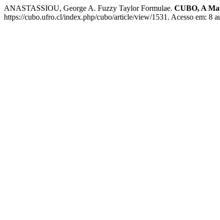
ANASTASSIOU, George A. Fuzzy Taylor Formulae.
CUBO, A Mat
https://cubo.ufro.cl/index.php/cubo/article/view/1531. Acesso em: 8 a