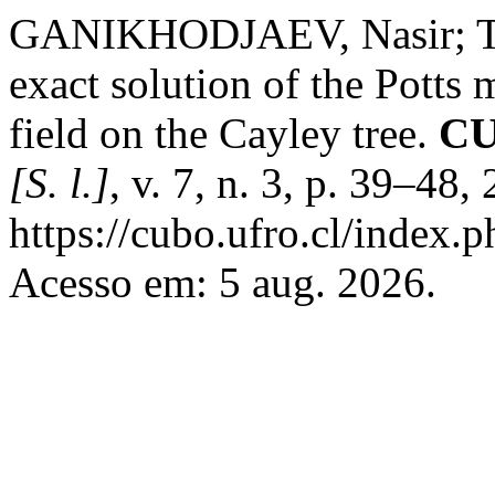
GANIKHODJAEV, Nasir; TE
exact solution of the Potts
field on the Cayley tree.
CU
[S. l.]
, v. 7, n. 3, p. 39–48
https://cubo.ufro.cl/index.
Acesso em: 5 aug. 2026.