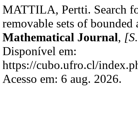
MATTILA, Pertti. Search for
removable sets of bounded 
Mathematical Journal
,
[S.
Disponível em:
https://cubo.ufro.cl/index.
Acesso em: 6 aug. 2026.