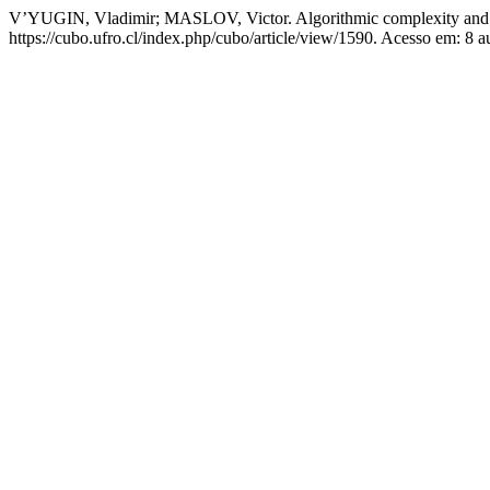
V’YUGIN, Vladimir; MASLOV, Victor. Algorithmic complexity and s
https://cubo.ufro.cl/index.php/cubo/article/view/1590. Acesso em: 8 a