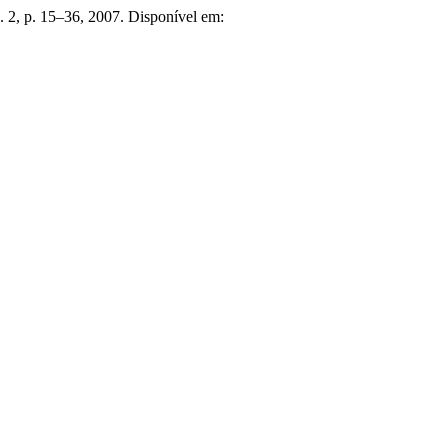
 n. 2, p. 15–36, 2007. Disponível em: