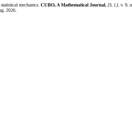
tatistical mechanics.
CUBO, A Mathematical Journal
,
[S. l.]
, v. 9,
ug. 2026.