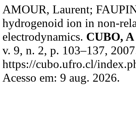
AMOUR, Laurent; FAUPIN, 
hydrogenoid ion in non-rela
electrodynamics.
CUBO, A 
v. 9, n. 2, p. 103–137, 200
https://cubo.ufro.cl/index.
Acesso em: 9 aug. 2026.