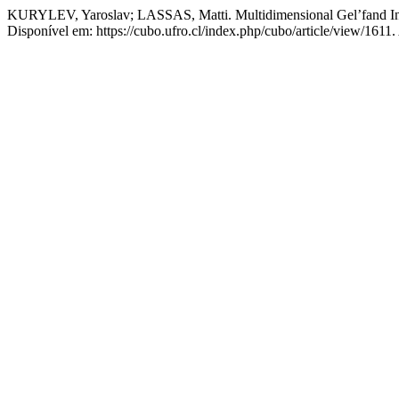
KURYLEV, Yaroslav; LASSAS, Matti. Multidimensional Gel’fand Inv
Disponível em: https://cubo.ufro.cl/index.php/cubo/article/view/1611