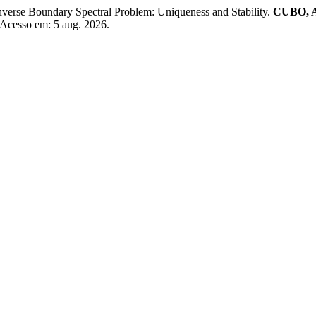
erse Boundary Spectral Problem: Uniqueness and Stability.
CUBO, A
. Acesso em: 5 aug. 2026.