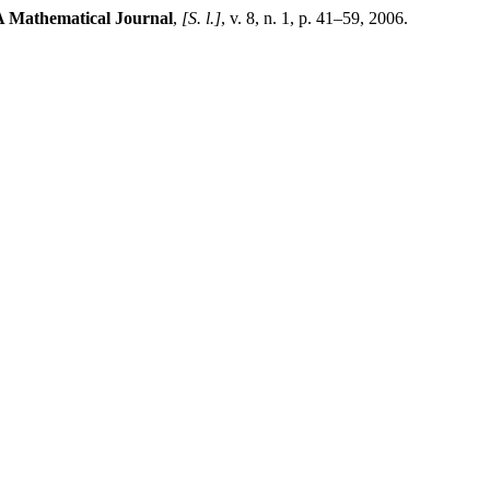
 Mathematical Journal
,
[S. l.]
, v. 8, n. 1, p. 41–59, 2006.