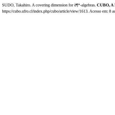
SUDO, Takahiro. A covering dimension for ð¶*-algebras.
CUBO, A M
https://cubo.ufro.cl/index.php/cubo/article/view/1613. Acesso em: 8 a