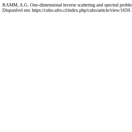
RAMM, A.G. One-dimensional inverse scattering and spectral probl
Disponível em: https://cubo.ufro.cl/index.php/cubo/article/view/1659