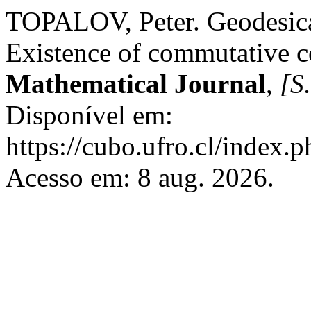
TOPALOV, Peter. Geodesical
Existence of commutative c
Mathematical Journal
,
[S.
Disponível em:
https://cubo.ufro.cl/index.
Acesso em: 8 aug. 2026.