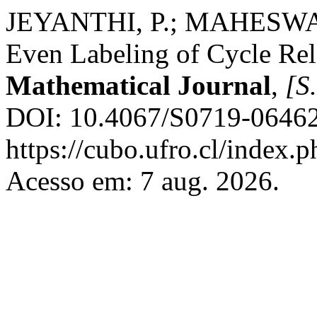
JEYANTHI, P.; MAHESWARI
Even Labeling of Cycle Re
Mathematical Journal
,
[S.
DOI: 10.4067/S0719-06462
https://cubo.ufro.cl/index.
Acesso em: 7 aug. 2026.