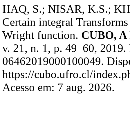
HAQ, S.; NISAR, K.S.; K
Certain integral Transforms
Wright function.
CUBO, A 
v. 21, n. 1, p. 49–60, 201
06462019000100049. Dispo
https://cubo.ufro.cl/index.
Acesso em: 7 aug. 2026.