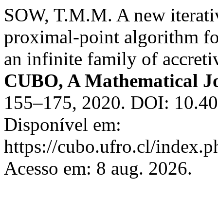
SOW, T.M.M. A new iterati
proximal-point algorithm f
an infinite family of accret
CUBO, A Mathematical J
155–175, 2020. DOI: 10.
Disponível em:
https://cubo.ufro.cl/index.
Acesso em: 8 aug. 2026.