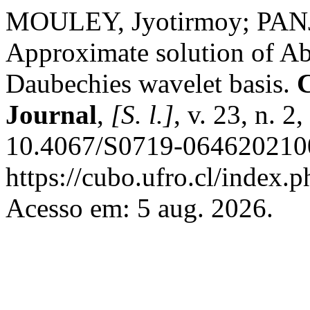
MOULEY, Jyotirmoy; PAN
Approximate solution of Abe
Daubechies wavelet basis.
Journal
,
[S. l.]
, v. 23, n. 
10.4067/S0719-0646202100
https://cubo.ufro.cl/index.
Acesso em: 5 aug. 2026.