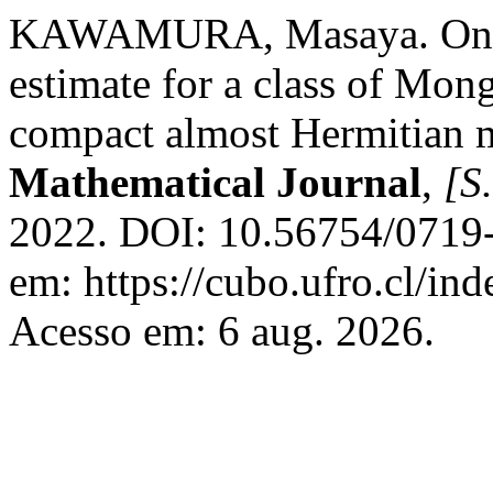
KAWAMURA, Masaya. On an \(
estimate for a class of Mo
compact almost Hermitian 
Mathematical Journal
,
[S.
2022. DOI: 10.56754/0719-
em: https://cubo.ufro.cl/in
Acesso em: 6 aug. 2026.