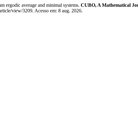
rgodic average and minimal systems.
CUBO, A Mathematical Jo
article/view/3209. Acesso em: 8 aug. 2026.