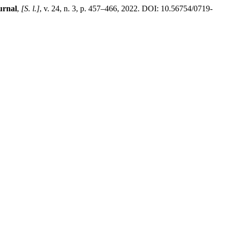
urnal
,
[S. l.]
, v. 24, n. 3, p. 457–466, 2022. DOI: 10.56754/0719-