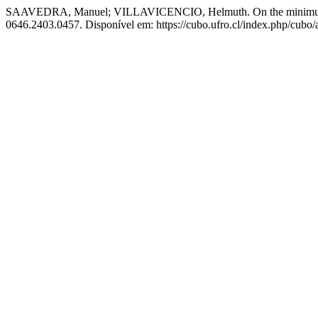
SAAVEDRA, Manuel; VILLAVICENCIO, Helmuth. On the minimum e
0646.2403.0457. Disponível em: https://cubo.ufro.cl/index.php/cubo/