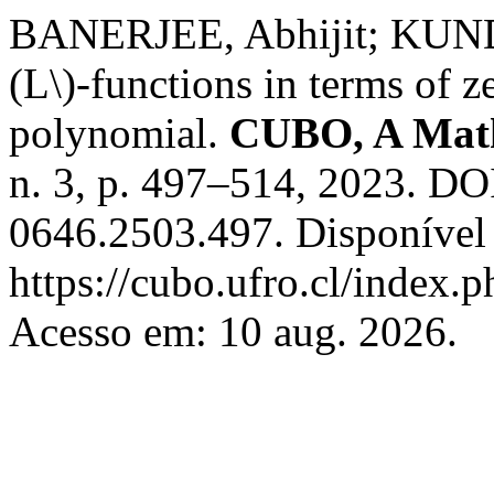
BANERJEE, Abhijit; KUNDU
(L\)-functions in terms of z
polynomial.
CUBO, A Math
n. 3, p. 497–514, 2023. DO
0646.2503.497. Disponível
https://cubo.ufro.cl/index.
Acesso em: 10 aug. 2026.