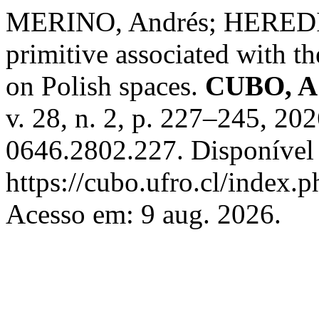
MERINO, Andrés; HEREDIA
primitive associated with t
on Polish spaces.
CUBO, A 
v. 28, n. 2, p. 227–245, 2
0646.2802.227. Disponível
https://cubo.ufro.cl/index.
Acesso em: 9 aug. 2026.