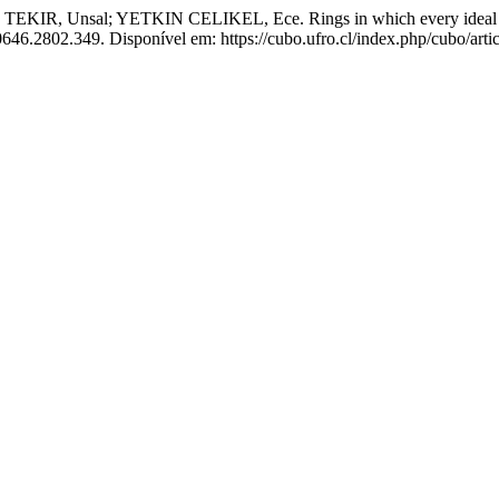
Unsal; YETKIN CELIKEL, Ece. Rings in which every ideal disjoin
0646.2802.349. Disponível em: https://cubo.ufro.cl/index.php/cubo/arti