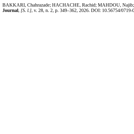
BAKKARI, Chahrazade; HACHACHE, Rachid; MAHDOU, Najib; TEKIR, 
Journal
,
[S. l.]
, v. 28, n. 2, p. 349–362, 2026. DOI: 10.56754/0719-