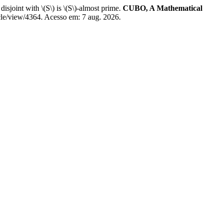
t with \(S\) is \(S\)-almost prime.
CUBO, A Mathematical
cle/view/4364. Acesso em: 7 aug. 2026.