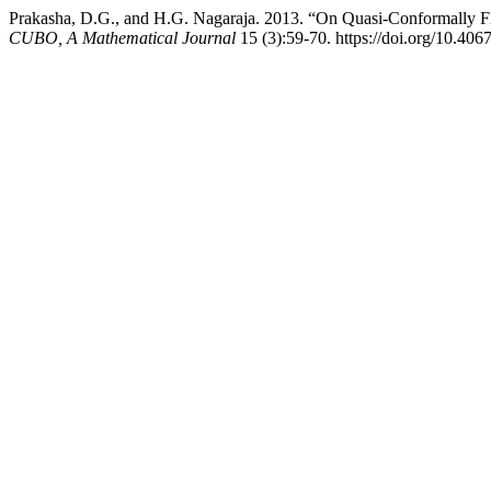
Prakasha, D.G., and H.G. Nagaraja. 2013. “On Quasi-Conformally F
CUBO, A Mathematical Journal
15 (3):59-70. https://doi.org/10.4