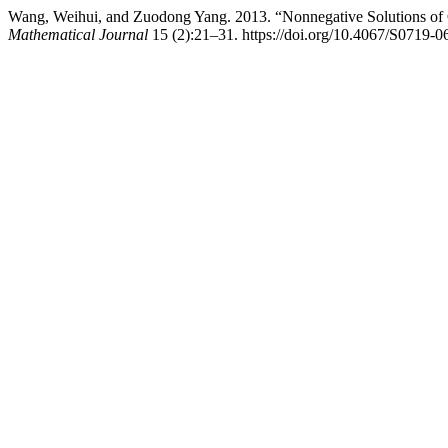
Wang, Weihui, and Zuodong Yang. 2013. “Nonnegative Solutions of Qu
Mathematical Journal
15 (2):21–31. https://doi.org/10.4067/S0719