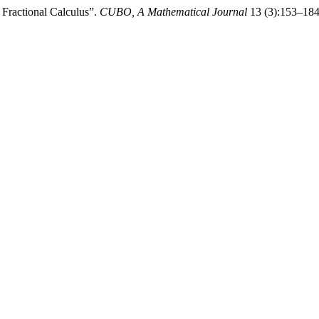
Fractional Calculus”.
CUBO, A Mathematical Journal
13 (3):153–184