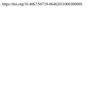
. https://doi.org/10.4067/S0719-06462011000300009.