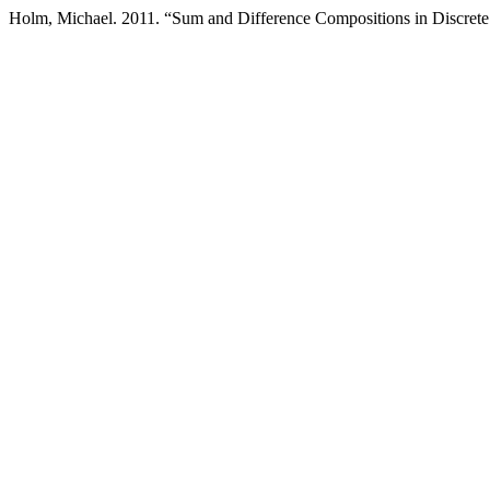
Holm, Michael. 2011. “Sum and Difference Compositions in Discrete 