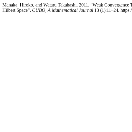
Manaka, Hiroko, and Wataru Takahashi. 2011. “Weak Convergence 
Hilbert Space”.
CUBO, A Mathematical Journal
13 (1):11–24. https