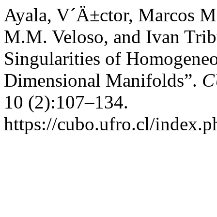
Ayala, V´Ä±ctor, Marcos M. 
M.M. Veloso, and Ivan Trib
Singularities of Homogene
Dimensional Manifolds”.
C
10 (2):107–134.
https://cubo.ufro.cl/index.