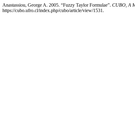
Anastassiou, George A. 2005. “Fuzzy Taylor Formulae”.
CUBO, A Ma
https://cubo.ufro.cl/index.php/cubo/article/view/1531.