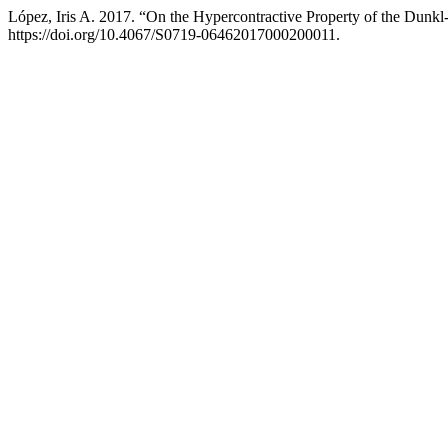
López, Iris A. 2017. “On the Hypercontractive Property of the Dun
https://doi.org/10.4067/S0719-06462017000200011.