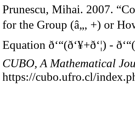
Prunescu, Mihai. 2007. “C
for the Group (â„, +) or H
Equation ð‘“(ð‘¥+ð‘¦) - ð‘“(ð
CUBO, A Mathematical Jou
https://cubo.ufro.cl/index.