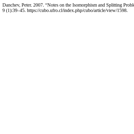
Danchev, Peter. 2007. “Notes on the Isomorphism and Splitting Pr
9 (1):39–45. https://cubo.ufro.cl/index.php/cubo/article/view/1598.