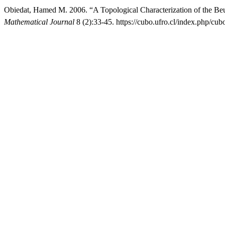
Obiedat, Hamed M. 2006. “A Topological Characterization of the Beu
Mathematical Journal
8 (2):33-45. https://cubo.ufro.cl/index.php/cub