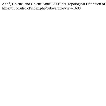
Anné, Colette, and Colette Anné. 2006. “A Topological Definition o
https://cubo.ufro.cl/index.php/cubo/article/view/1608.