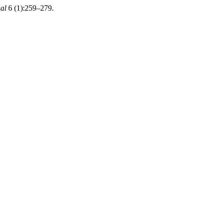
al
6 (1):259–279.