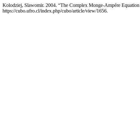
Kolodziej, Slawomir. 2004. “The Complex Monge-Ampére Equation a
https://cubo.ufro.cl/index.php/cubo/article/view/1656.