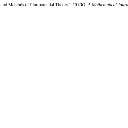
nd Methods of Pluripotential Theory”.
CUBO, A Mathematical Journ