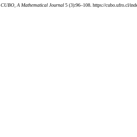
.
CUBO, A Mathematical Journal
5 (3):96–108. https://cubo.ufro.cl/in