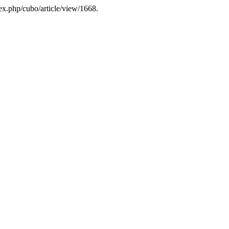
dex.php/cubo/article/view/1668.