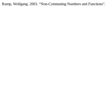
Rump, Wolfgang. 2003. “Non-Commuting Numbers and Functions”