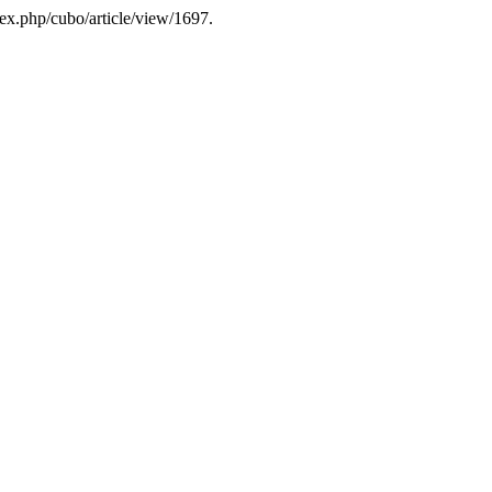
dex.php/cubo/article/view/1697.