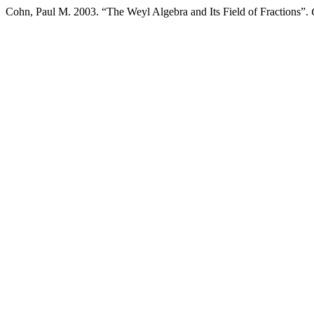
Cohn, Paul M. 2003. “The Weyl Algebra and Its Field of Fractions”.