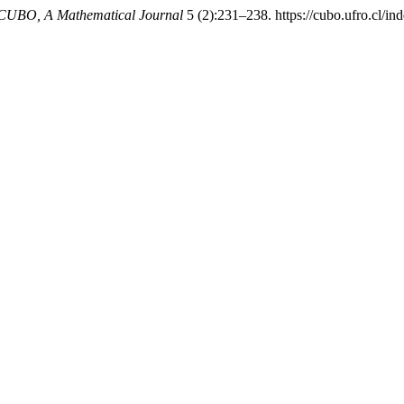
CUBO, A Mathematical Journal
5 (2):231–238. https://cubo.ufro.cl/in