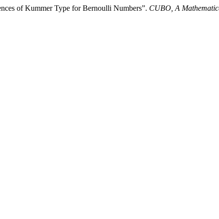
ences of Kummer Type for Bernoulli Numbers”.
CUBO, A Mathematica