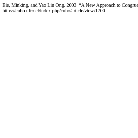
Eie, Minking, and Yao Lin Ong. 2003. “A New Approach to Congru
https://cubo.ufro.cl/index.php/cubo/article/view/1700.