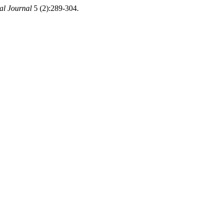
l Journal
5 (2):289-304.