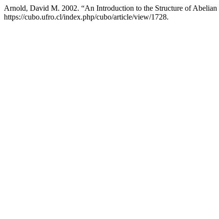
Arnold, David M. 2002. “An Introduction to the Structure of Abelia
https://cubo.ufro.cl/index.php/cubo/article/view/1728.