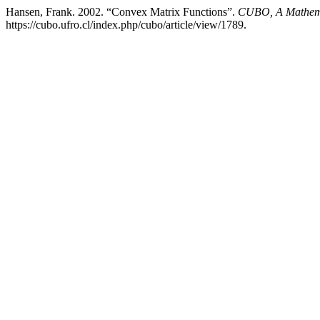
Hansen, Frank. 2002. “Convex Matrix Functions”.
CUBO, A Mathema
https://cubo.ufro.cl/index.php/cubo/article/view/1789.