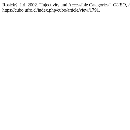
Rosický, Jiri. 2002. “Injectivity and Accessible Categories”.
CUBO, A
https://cubo.ufro.cl/index.php/cubo/article/view/1791.