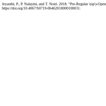
Jeyanthi, P., P. Nalayini, and T. Noiri. 2018. “Pre-Regular \(sp\)-Ope
https://doi.org/10.4067/S0719-06462018000100031.