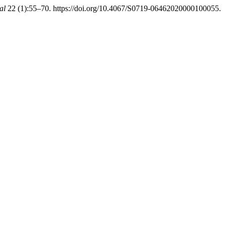
al
22 (1):55–70. https://doi.org/10.4067/S0719-06462020000100055.