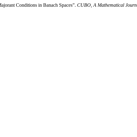
Majorant Conditions in Banach Spaces”.
CUBO, A Mathematical Journ