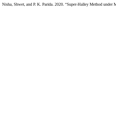
Nisha, Shwet, and P. K. Parida. 2020. “Super-Halley Method under 