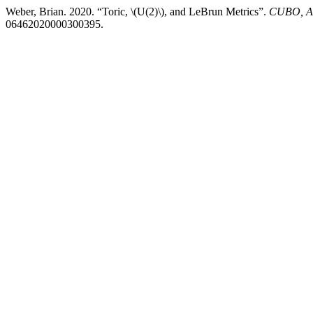
Weber, Brian. 2020. “Toric, \(U(2)\), and LeBrun Metrics”.
CUBO, A 
06462020000300395.