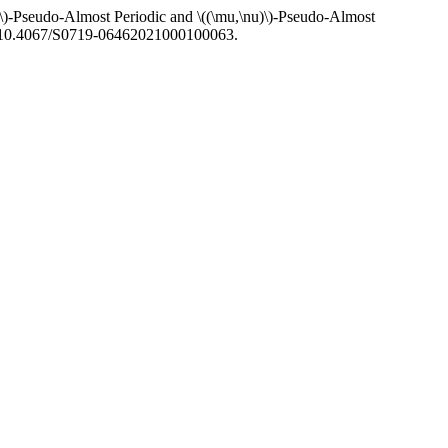
\)-Pseudo-Almost Periodic and \((\mu,\nu)\)-Pseudo-Almost
rg/10.4067/S0719-06462021000100063.