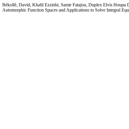
Békollè, David, Khalil Ezzinbi, Samir Fatajou, Duplex Elvis Houpa 
Automorphic Function Spaces and Applications to Solve Integral Equ