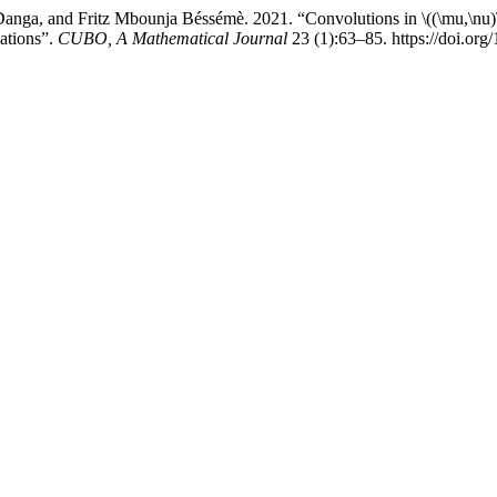
Danga, and Fritz Mbounja Béssémè. 2021. “Convolutions in \((\mu,\nu)
ations”.
CUBO, A Mathematical Journal
23 (1):63–85. https://doi.o