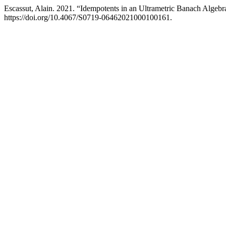
Escassut, Alain. 2021. “Idempotents in an Ultrametric Banach Algebr
https://doi.org/10.4067/S0719-06462021000100161.