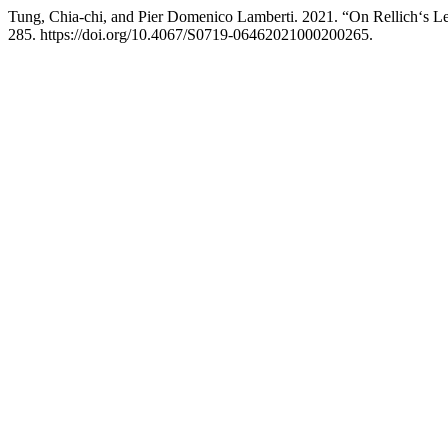
Tung, Chia-chi, and Pier Domenico Lamberti. 2021. “On Rellich‘s Le
285. https://doi.org/10.4067/S0719-06462021000200265.