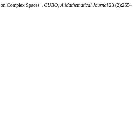
or on Complex Spaces”.
CUBO, A Mathematical Journal
23 (2):265–