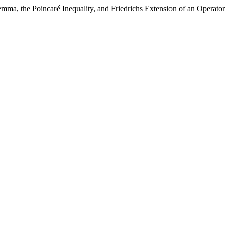
mma, the Poincaré Inequality, and Friedrichs Extension of an Operat