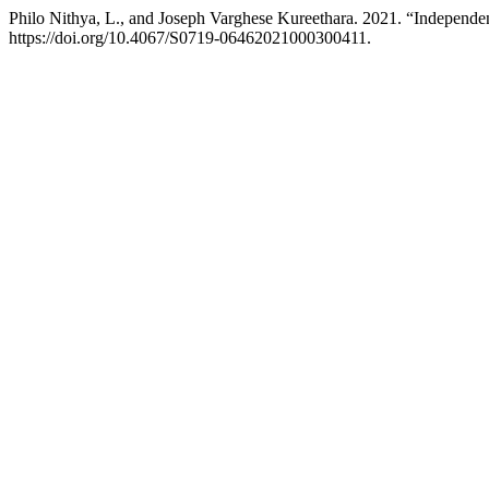
Philo Nithya, L., and Joseph Varghese Kureethara. 2021. “Independe
https://doi.org/10.4067/S0719-06462021000300411.